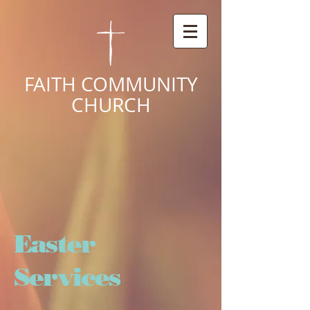
FAITH COMMUNITY
CHURCH
Easter
Services