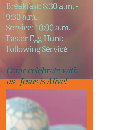
Breakfast: 8:30 a.m. -
9:30 a.m.
Service: 10:00 a.m.
Easter Egg Hunt:
Following Service
Come celebrate with
us - Jesus is Alive!